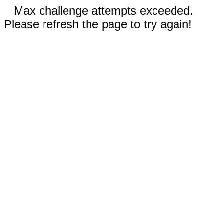
Max challenge attempts exceeded.
Please refresh the page to try again!